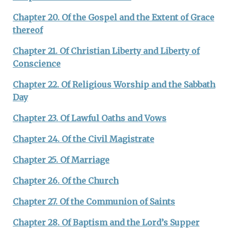
Chapter 20. Of the Gospel and the Extent of Grace
thereof
Chapter 21. Of Christian Liberty and Liberty of
Conscience
Chapter 22. Of Religious Worship and the Sabbath
Day
Chapter 23. Of Lawful Oaths and Vows
Chapter 24. Of the Civil Magistrate
Chapter 25. Of Marriage
Chapter 26. Of the Church
Chapter 27. Of the Communion of Saints
Chapter 28. Of Baptism and the Lord’s Supper