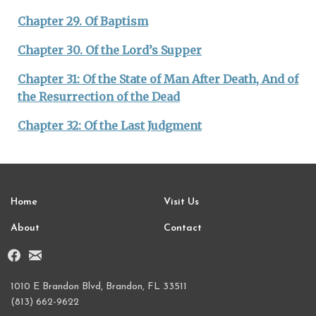
Chapter 29. Of Baptism
Chapter 30. Of the Lord’s Supper
Chapter 31: Of the State of Man After Death, And of
the Resurrection of the Dead
Chapter 32: Of the Last Judgment
Home
Visit Us
About
Contact
1010 E Brandon Blvd, Brandon, FL 33511
(813) 662-9622