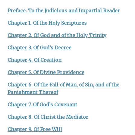
By Dates
Preface. To the Judicious and Impartial Reader
Chapter 1. Of the Holy Scriptures
Chapter 2. Of God and of the Holy Trinity
Chapter 3. Of God’s Decree
Chapter 4. Of Creation
Chapter 5. Of Divine Providence
Chapter 6. Of the Fall of Man, of Sin, and of the
Punishment Thereof
Chapter 7. Of God’s Covenant
Chapter 8. Of Christ the Mediator
Chapter 9. Of Free Will