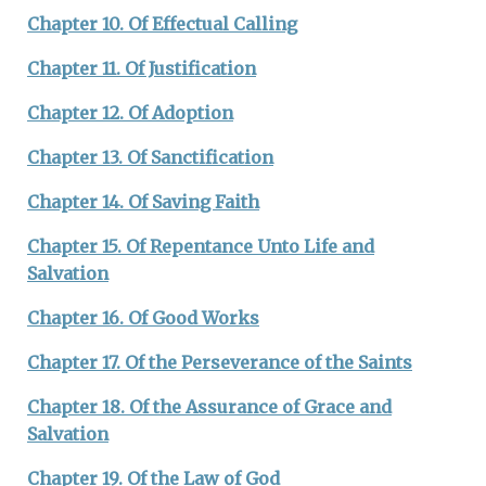
Chapter 10. Of Effectual Calling
Chapter 11. Of Justification
Chapter 12. Of Adoption
Chapter 13. Of Sanctification
Chapter 14. Of Saving Faith
Chapter 15. Of Repentance Unto Life and
Salvation
Chapter 16. Of Good Works
Chapter 17. Of the Perseverance of the Saints
Chapter 18. Of the Assurance of Grace and
Salvation
Chapter 19. Of the Law of God